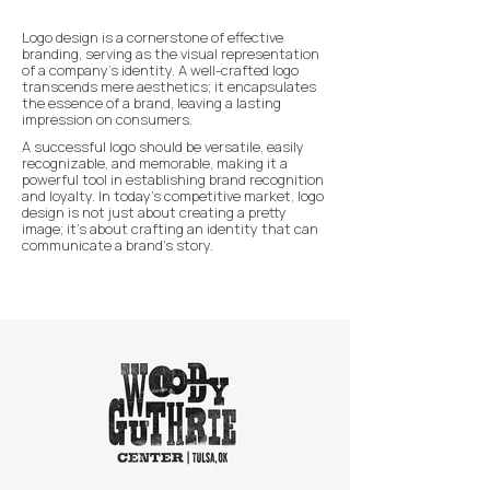
Logo design is a cornerstone of effective
branding, serving as the visual representation
of a company's identity. A well-crafted logo
transcends mere aesthetics; it encapsulates
the essence of a brand, leaving a lasting
impression on consumers.
A successful logo should be versatile, easily
recognizable, and memorable, making it a
powerful tool in establishing brand recognition
and loyalty. In today's competitive market, logo
design is not just about creating a pretty
image; it's about crafting an identity that can
communicate a brand's story.