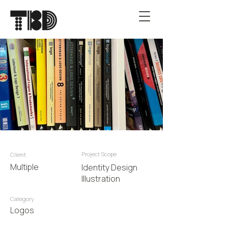
Project Scope
Client
Multiple
Identity Design
Illustration
Category
Logos