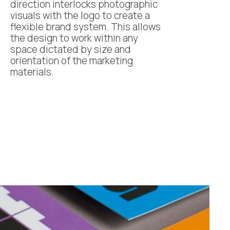
direction interlocks photographic
visuals with the logo to create a
flexible brand system. This allows
the design to work within any
space dictated by size and
orientation of the marketing
materials.