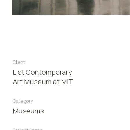
Client
List Contemporary
Art Museum at MIT
Category
Museums