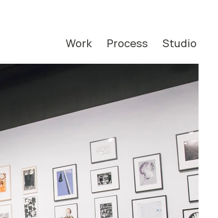
Work
Process
Studio