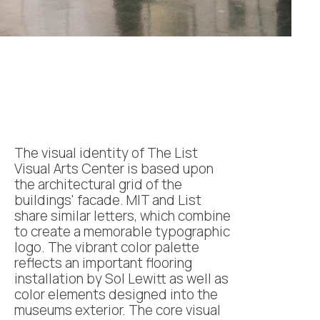
The visual identity of The List
Visual Arts Center is based upon
the architectural grid of the
buildings' facade. MIT and List
share similar letters, which combine
to create a memorable typographic
logo. The vibrant color palette
reflects an important flooring
installation by Sol Lewitt as well as
color elements designed into the
museums exterior. The core visual