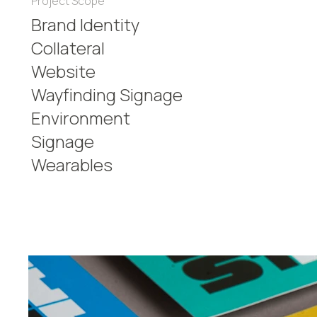
Project Scope
Brand Identity
Collateral
Website
Wayfinding Signage
Environment
Signage
Wearables​