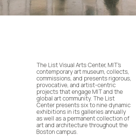
The List Visual Arts Center, MIT’s
contemporary art museum, collects,
commissions, and presents rigorous,
provocative, and artist-centric
projects that engage MIT and the
global art community. The List
Center presents six to nine dynamic
exhibitions in its galleries annually
as well as a permanent collection of
art and architecture throughout the
Boston campus.